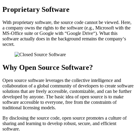
Proprietary Software
With proprietary software, the source code cannot be viewed. Here,
a company owns the rights to the software (e.g., Microsoft with the
MS-Office suite or Google with “Google Drive“). What this
software actually does in the background remains the company‘s
secret.
Why Open Source Software?
Open source software leverages the collective intelligence and
collaboration of a global community of developers to create software
solutions that are freely accessible, customizable, and can be further
developed by anyone. The basic idea of open source is to make
software accessible to everyone, free from the constraints of
traditional licensing models.
By disclosing the source code, open source promotes a culture of
sharing and learning to develop robust, secure, and efficient
software.