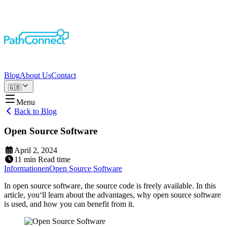
Blog
About Us
Contact
🇬🇧
Menu
Back to Blog
Open Source Software
April 2, 2024
11
min
Read time
Informationen
Open Source Software
In open source software, the source code is freely available. In this
article, you‘ll learn about the advantages, why open source software
is used, and how you can benefit from it.