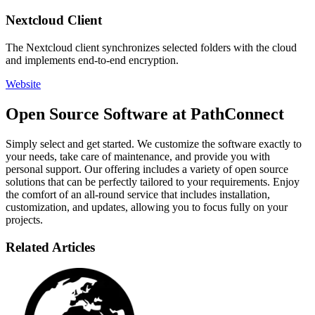
Nextcloud Client
The Nextcloud client synchronizes selected folders with the cloud
and implements end-to-end encryption.
Website
Open Source Software at PathConnect
Simply select and get started. We customize the software exactly to
your needs, take care of maintenance, and provide you with
personal support. Our offering includes a variety of open source
solutions that can be perfectly tailored to your requirements. Enjoy
the comfort of an all-round service that includes installation,
customization, and updates, allowing you to focus fully on your
projects.
Related Articles