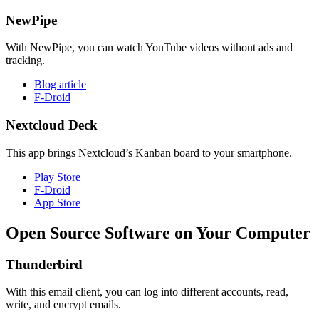
NewPipe
With NewPipe, you can watch YouTube videos without ads and
tracking.
Blog article
F-Droid
Nextcloud Deck
This app brings Nextcloud’s Kanban board to your smartphone.
Play Store
F-Droid
App Store
Open Source Software on Your Computer
Thunderbird
With this email client, you can log into different accounts, read,
write, and encrypt emails.