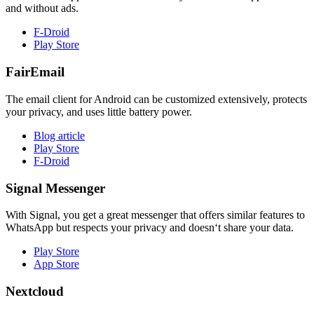
and without ads.
F-Droid
Play Store
FairEmail
The email client for Android can be customized extensively, protects
your privacy, and uses little battery power.
Blog article
Play Store
F-Droid
Signal Messenger
With Signal, you get a great messenger that offers similar features to
WhatsApp but respects your privacy and doesn‘t share your data.
Play Store
App Store
Nextcloud