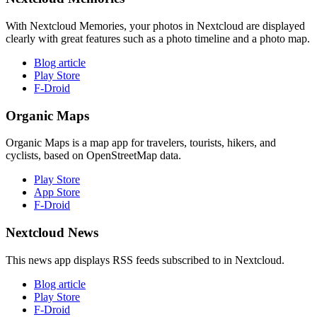
With Nextcloud Memories, your photos in Nextcloud are displayed
clearly with great features such as a photo timeline and a photo map.
Blog article
Play Store
F-Droid
Organic Maps
Organic Maps is a map app for travelers, tourists, hikers, and
cyclists, based on OpenStreetMap data.
Play Store
App Store
F-Droid
Nextcloud News
This news app displays RSS feeds subscribed to in Nextcloud.
Blog article
Play Store
F-Droid