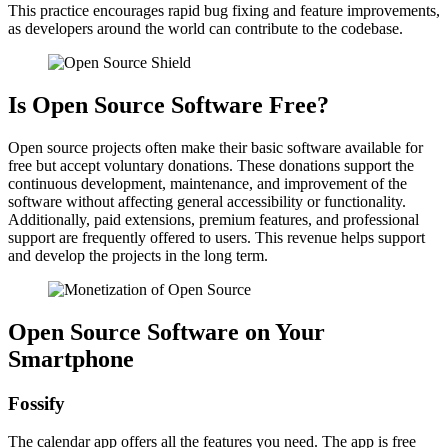
This practice encourages rapid bug fixing and feature improvements,
as developers around the world can contribute to the codebase.
Is Open Source Software Free?
Open source projects often make their basic software available for
free but accept voluntary donations. These donations support the
continuous development, maintenance, and improvement of the
software without affecting general accessibility or functionality.
Additionally, paid extensions, premium features, and professional
support are frequently offered to users. This revenue helps support
and develop the projects in the long term.
Open Source Software on Your
Smartphone
Fossify
The calendar app offers all the features you need. The app is free