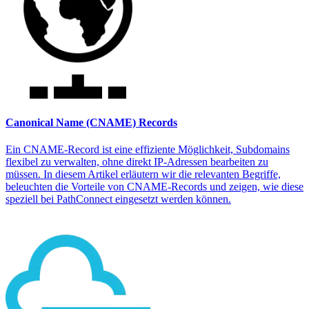
Canonical Name (CNAME) Records
Ein CNAME-Record ist eine effiziente Möglichkeit, Subdomains
flexibel zu verwalten, ohne direkt IP-Adressen bearbeiten zu
müssen. In diesem Artikel erläutern wir die relevanten Begriffe,
beleuchten die Vorteile von CNAME-Records und zeigen, wie diese
speziell bei PathConnect eingesetzt werden können.