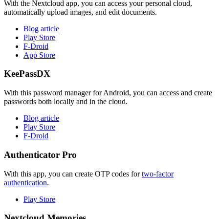
With the Nextcloud app, you can access your personal cloud,
automatically upload images, and edit documents.
Blog article
Play Store
F-Droid
App Store
KeePassDX
With this password manager for Android, you can access and create
passwords both locally and in the cloud.
Blog article
Play Store
F-Droid
Authenticator Pro
With this app, you can create OTP codes for
two-factor
authentication
.
Play Store
Nextcloud Memories