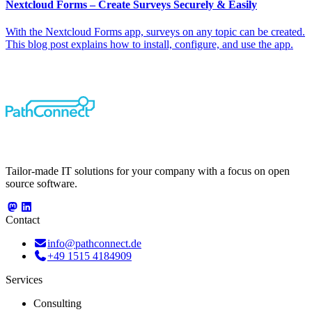
Nextcloud Forms – Create Surveys Securely & Easily
With the Nextcloud Forms app, surveys on any topic can be created.
This blog post explains how to install, configure, and use the app.
Tailor-made IT solutions for your company with a focus on open
source software.
Contact
info@pathconnect.de
+49 1515 4184909
Services
Consulting