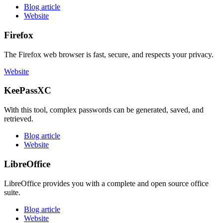
Blog article
Website
Firefox
The Firefox web browser is fast, secure, and respects your privacy.
Website
KeePassXC
With this tool, complex passwords can be generated, saved, and
retrieved.
Blog article
Website
LibreOffice
LibreOffice provides you with a complete and open source office
suite.
Blog article
Website