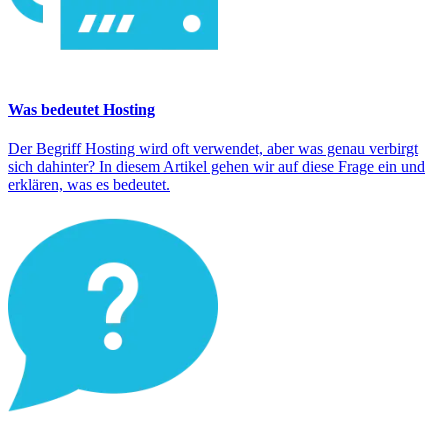
Was bedeutet Hosting
Der Begriff Hosting wird oft verwendet, aber was genau verbirgt
sich dahinter? In diesem Artikel gehen wir auf diese Frage ein und
erklären, was es bedeutet.