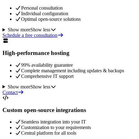
Personal consultation
Individual configuration
Optimal open-source solutions
Show more
Show less
Schedule a free consultation
High-performance hosting
99% availability guarantee
Complete management including updates & backups
Comprehensive IT support
Show more
Show less
Contact
Custom open-source integrations
Seamless integration into your IT
Customization to your requirements
Central platform for all tools