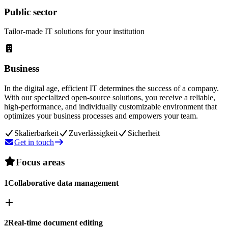
Public sector
Tailor-made IT solutions for your institution
Business
In the digital age, efficient IT determines the success of a company.
With our specialized open-source solutions, you receive a reliable,
high-performance, and individually customizable environment that
optimizes your business processes and empowers your team.
Skalierbarkeit
Zuverlässigkeit
Sicherheit
Get in touch
Focus areas
1
Collaborative data management
2
Real-time document editing