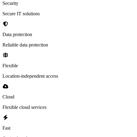
Security
Secure IT solutions
Data protection
Reliable data protection
Flexible
Location-independent access
Cloud
Flexible cloud services
Fast