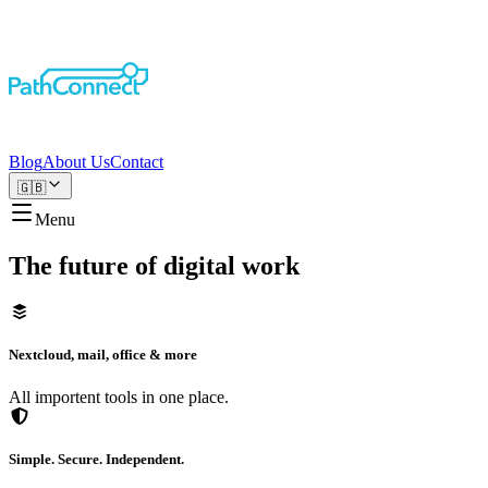
Blog
About Us
Contact
🇬🇧
Menu
The future of digital work
Nextcloud, mail, office & more
All importent tools in one place.
Simple. Secure. Independent.