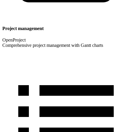
Project management
OpenProject
Comprehensive project management with Gantt charts