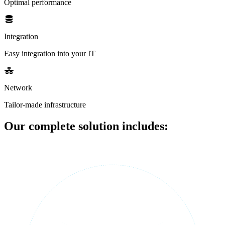
Optimal performance
Integration
Easy integration into your IT
Network
Tailor-made infrastructure
Our complete solution includes: