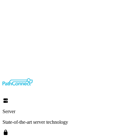
Server
State-of-the-art server technology