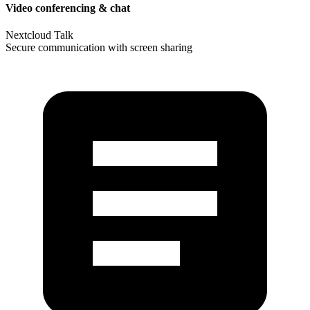
Video conferencing & chat
Nextcloud Talk
Secure communication with screen sharing