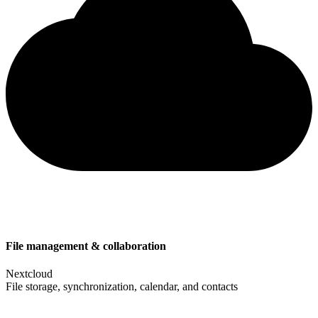
File management & collaboration
Nextcloud
File storage, synchronization, calendar, and contacts