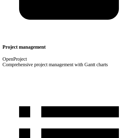
Project management
OpenProject
Comprehensive project management with Gantt charts