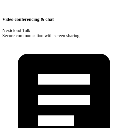
Video conferencing & chat
Nextcloud Talk
Secure communication with screen sharing