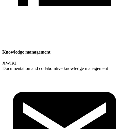
Knowledge management
XWIKI
Documentation and collaborative knowledge management