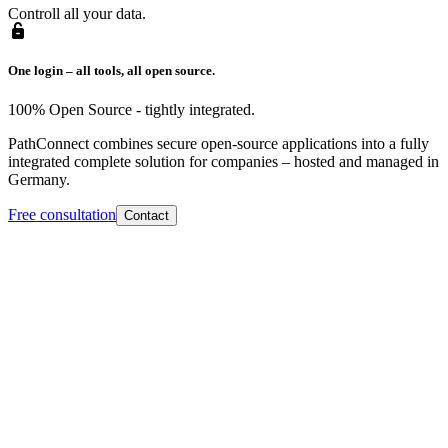
Controll all your data.
One login – all tools, all open source.
100% Open Source - tightly integrated.
PathConnect combines secure open-source applications into a fully
integrated complete solution for companies – hosted and managed in
Germany.
Free consultation
Contact