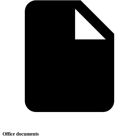
Office documents