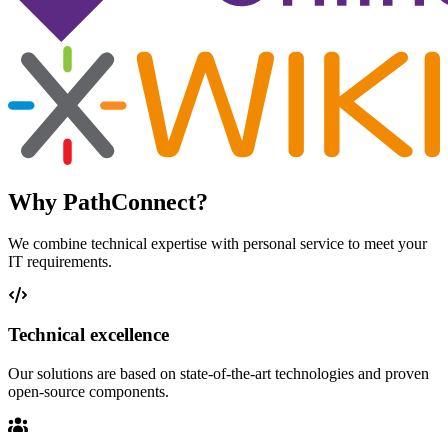
Why PathConnect?
We combine technical expertise with personal service to meet your
IT requirements.
Technical excellence
Our solutions are based on state-of-the-art technologies and proven
open-source components.