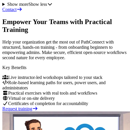
Show more
Show less
Contact
Empower Your Teams with Practical
Training
Help your organization get the most out of PathConnect with
structured, hands-on training - from onboarding beginners to
empowering admins. Make secure, efficient open-source workflows
second nature for every employee.
Key Benefits
Live instructor-led workshops tailored to your stack
Role-based learning paths for users, power users, and
administrators
Practical exercises with real tools and workflows
Virtual or on-site delivery
Certificates of completion for accountability
Request training