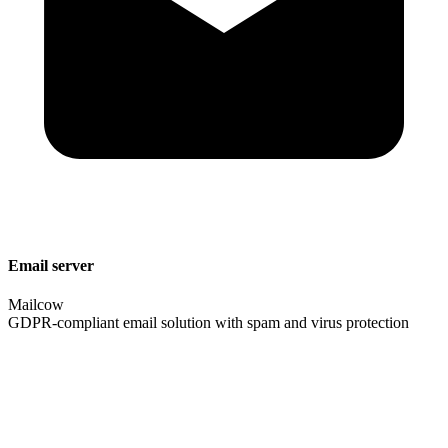
Email server
Mailcow
GDPR-compliant email solution with spam and virus protection