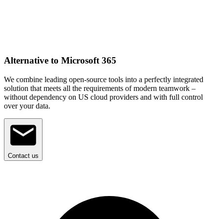
Alternative to Microsoft 365
We combine leading open-source tools into a perfectly integrated
solution that meets all the requirements of modern teamwork –
without dependency on US cloud providers and with full control
over your data.
Contact us