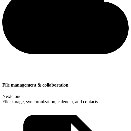
File management & collaboration
Nextcloud
File storage, synchronization, calendar, and contacts