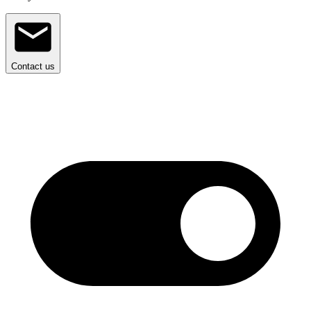
Contact us