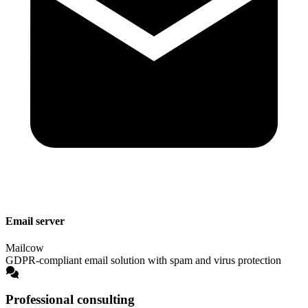
Email server
Mailcow
GDPR-compliant email solution with spam and virus protection
Professional consulting