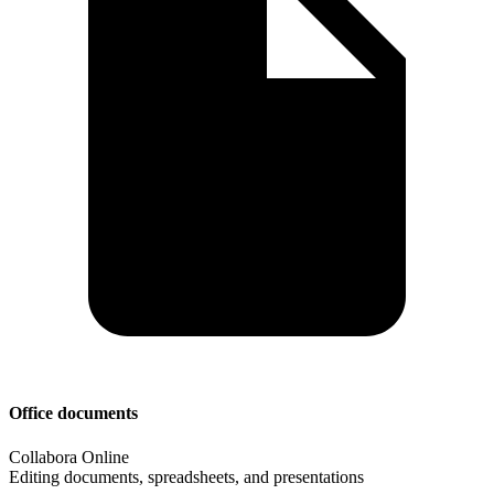
Office documents
Collabora Online
Editing documents, spreadsheets, and presentations