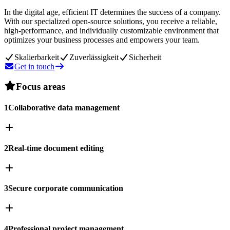
In the digital age, efficient IT determines the success of a company.
With our specialized open-source solutions, you receive a reliable,
high-performance, and individually customizable environment that
optimizes your business processes and empowers your team.
Skalierbarkeit
Zuverlässigkeit
Sicherheit
Get in touch
Focus areas
1
Collaborative data management
2
Real-time document editing
3
Secure corporate communication
4
Professional project management