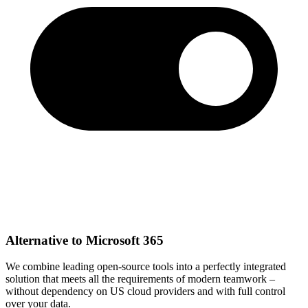
Alternative to Microsoft 365
We combine leading open-source tools into a perfectly integrated
solution that meets all the requirements of modern teamwork –
without dependency on US cloud providers and with full control
over your data.