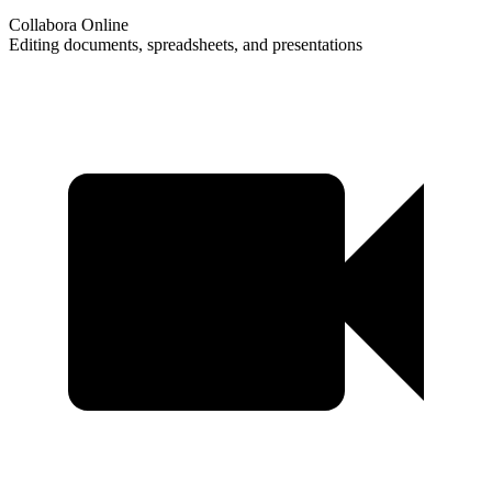
Collabora Online
Editing documents, spreadsheets, and presentations