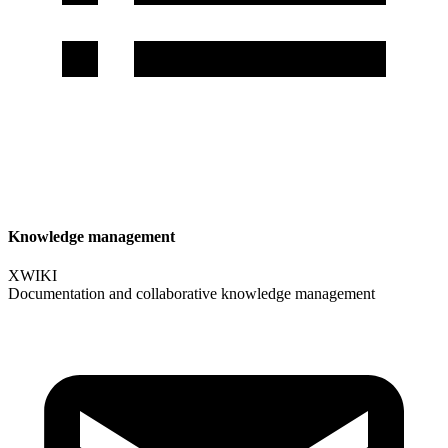
Knowledge management
XWIKI
Documentation and collaborative knowledge management