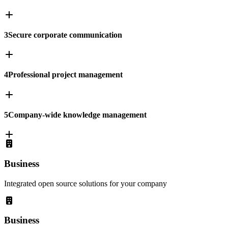
3
Secure corporate communication
4
Professional project management
5
Company-wide knowledge management
Business
Integrated open source solutions for your company
Business