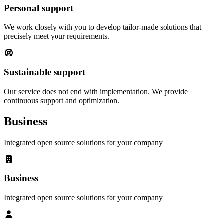
Personal support
We work closely with you to develop tailor-made solutions that
precisely meet your requirements.
Sustainable support
Our service does not end with implementation. We provide
continuous support and optimization.
Business
Integrated open source solutions for your company
Business
Integrated open source solutions for your company